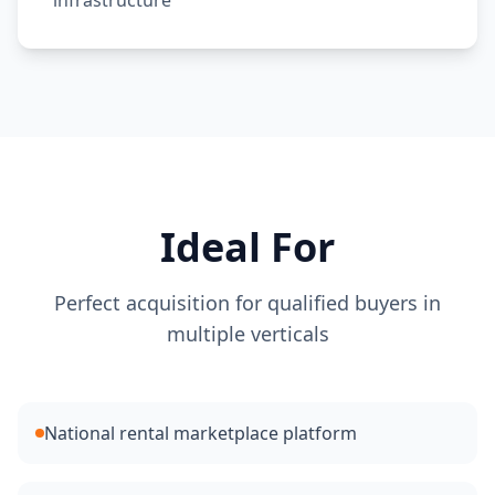
infrastructure
Ideal For
Perfect acquisition for qualified buyers in
multiple verticals
National rental marketplace platform