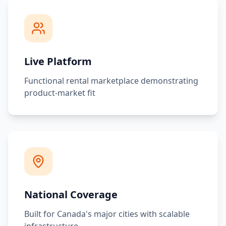
Live Platform
Functional rental marketplace demonstrating
product-market fit
National Coverage
Built for Canada's major cities with scalable