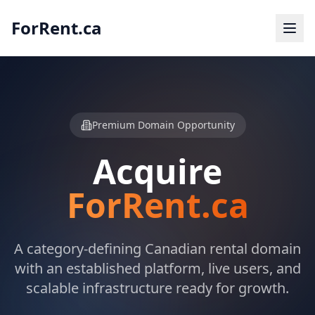
ForRent.ca
Premium Domain Opportunity
Acquire
ForRent.ca
A category-defining Canadian rental domain
with an established platform, live users, and
scalable infrastructure ready for growth.