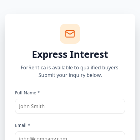
Express Interest
ForRent.ca is available to qualified buyers.
Submit your inquiry below.
Full Name *
Email *