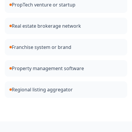
PropTech venture or startup
Real estate brokerage network
Franchise system or brand
Property management software
Regional listing aggregator