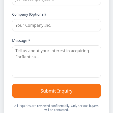
Company (Optional)
Message *
Submit Inquiry
All inquiries are reviewed confidentially. Only serious buyers
will be contacted.