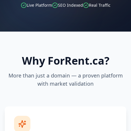
Live Platform
SEO Indexed
Real Traffic
Why ForRent.ca?
More than just a domain — a proven platform
with market validation