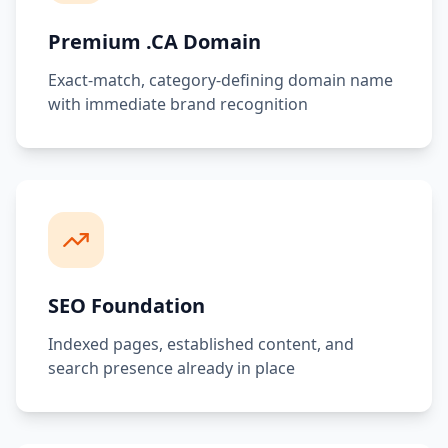
Premium .CA Domain
Exact-match, category-defining domain name
with immediate brand recognition
SEO Foundation
Indexed pages, established content, and
search presence already in place