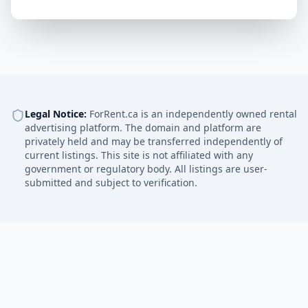
Legal Notice:
ForRent.ca is an independently owned rental
advertising platform. The domain and platform are
privately held and may be transferred independently of
current listings. This site is not affiliated with any
government or regulatory body. All listings are user-
submitted and subject to verification.