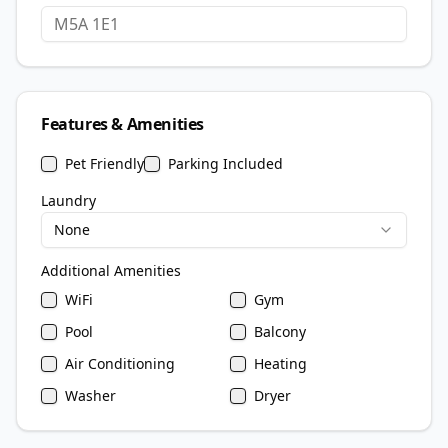
Features & Amenities
Pet Friendly
Parking Included
Laundry
None
Additional Amenities
WiFi
Gym
Pool
Balcony
Air Conditioning
Heating
Washer
Dryer