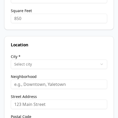
Square Feet
Location
City *
Select city
Neighborhood
Street Address
Postal Code