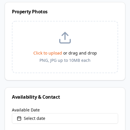
Property Photos
Click to upload
or drag and drop
PNG, JPG up to 10MB each
Availability & Contact
Available Date
Select date