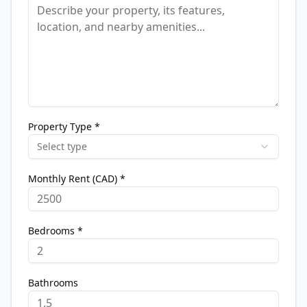
Property Type *
Select type
Monthly Rent (CAD) *
Bedrooms *
Bathrooms