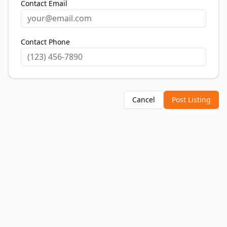
Contact Email
Contact Phone
Cancel
Post Listing