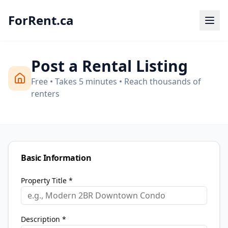
ForRent.ca
Post a Rental Listing
Free • Takes 5 minutes • Reach thousands of
renters
Basic Information
Property Title *
Description *