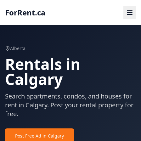
ForRent.ca
Alberta
Rentals in
Calgary
Search apartments, condos, and houses for
rent in Calgary. Post your rental property for
free.
Post Free Ad in Calgary