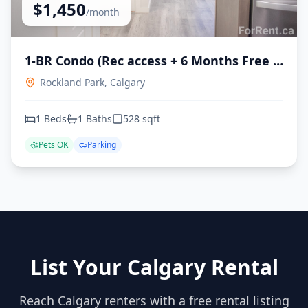
$
1,450
/month
1-BR Condo (Rec access + 6 Months Free )
- available immediately
Rockland Park,
Calgary
1
Beds
1
Baths
528
sqft
Pets OK
Parking
List Your Calgary Rental
Reach Calgary renters with a free rental listing