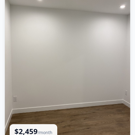
$
2,459
/month