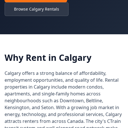
Browse Calgary Rentals
Why Rent in Calgary
Calgary offers a strong balance of affordability,
employment opportunities, and quality of life. Rental
properties in Calgary include modern condos,
apartments, and single-family homes across
neighbourhoods such as Downtown, Beltline,
Kensington, and Seton. With a growing job market in
energy, technology, and professional services, Calgary
attracts renters from across Canada. The city's CTrain