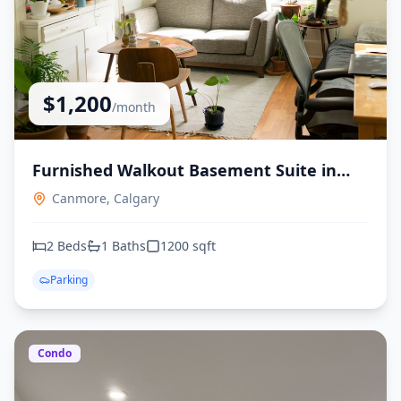
$
1,200
/month
Furnished Walkout Basement Suite in
Canmore, Alberta
Canmore,
Calgary
2
Beds
1
Baths
1200
sqft
Parking
Condo