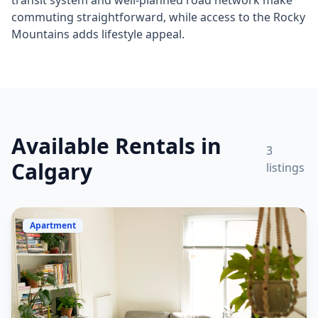
transit system and well-planned road network make
commuting straightforward, while access to the Rocky
Mountains adds lifestyle appeal.
Available Rentals in
3
Calgary
listings
Apartment