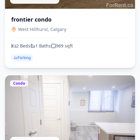
frontier condo
West Hillhurst,
Calgary
2
Beds
1
Baths
969
sqft
Parking
Condo