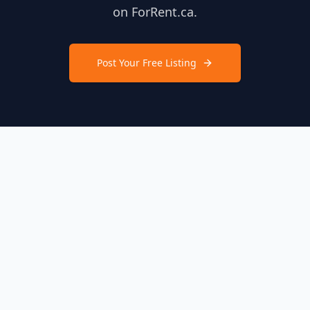
on ForRent.ca.
Post Your Free Listing